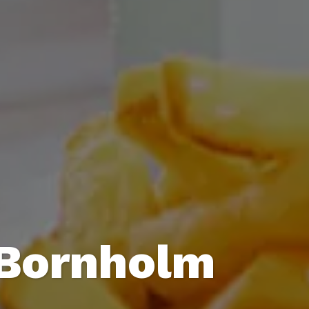
 Bornholm