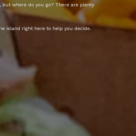
y, but where do you go? There are plenty
e island right here to help you decide.