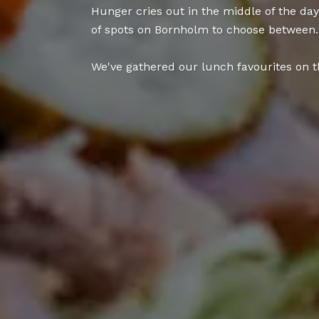
Hunger cries out in the middle of the da
of spots on Bornholm to choose between.
We've gathered our lunch favourites on th