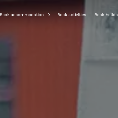
Book accommodation
Book activities
Book holida