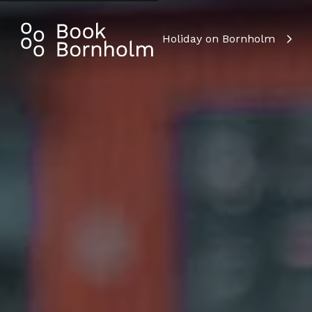
Holiday on Bornholm