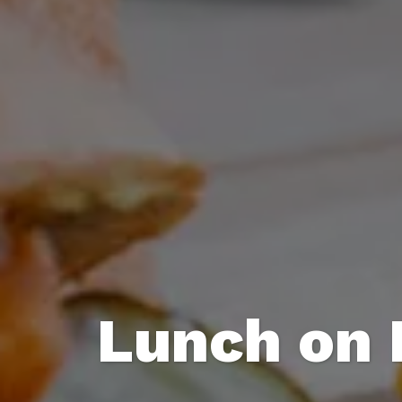
Lunch on