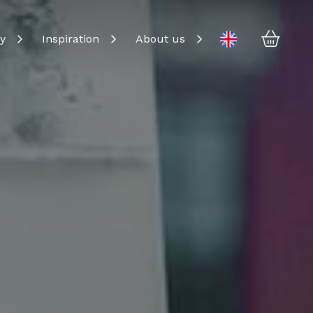
Baske
Change language
y
Inspiration
About us