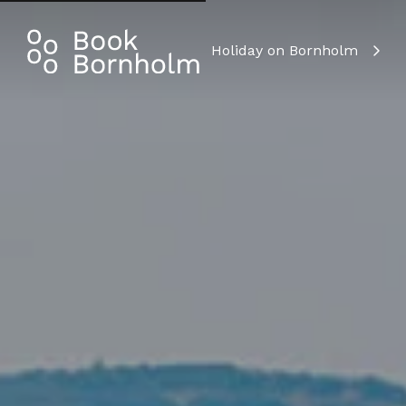
Holiday on Bornholm