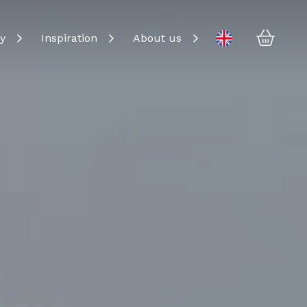
Baske
Change language
y
Inspiration
About us