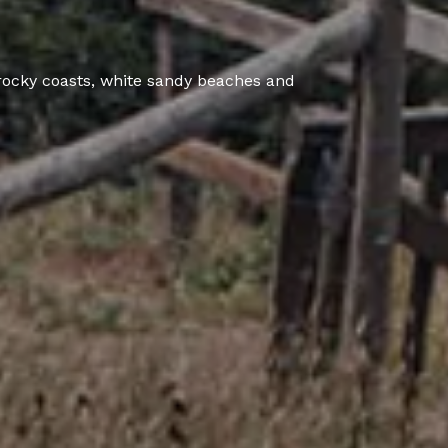
rocky coasts, white sandy beaches and