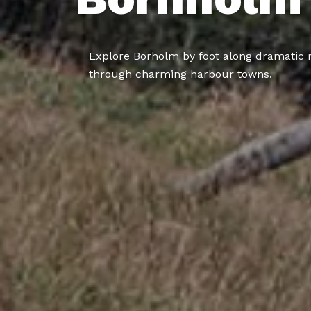
Explore Borholm by foot along dramatic 
through charming harbour towns.