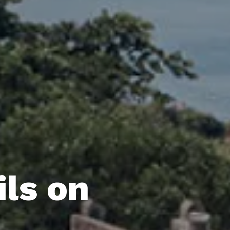
ils on