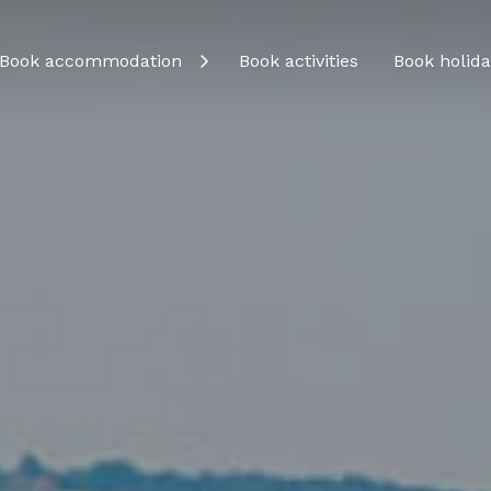
Book accommodation
Book activities
Book holida