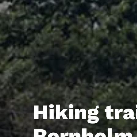
Hiking tra
Bornholm