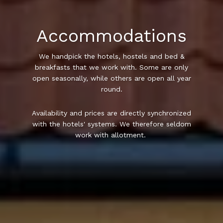
Accommodations
We handpick the hotels, hostels and bed &
breakfasts that we work with. Some are only
open seasonally, while others are open all year
round.
Availability and prices are directly synchronized
with the hotels' systems. We therefore seldom
work with allotment.