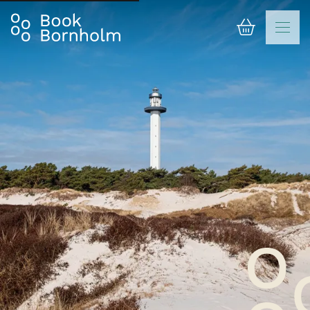
Basket