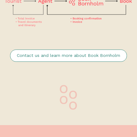
Contact us and learn more about Book Bornholm