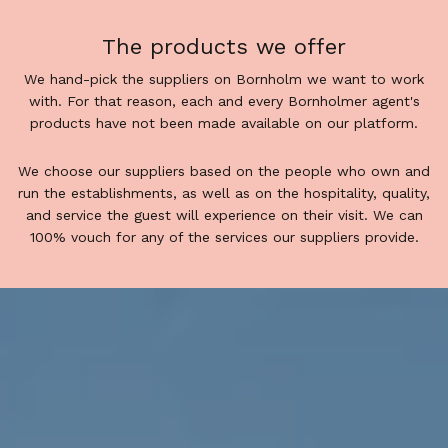
The products we offer
We hand-pick the suppliers on Bornholm we want to work
with. For that reason, each and every Bornholmer agent's
products have not been made available on our platform.
We choose our suppliers based on the people who own and
run the establishments, as well as on the hospitality, quality,
and service the guest will experience on their visit. We can
100% vouch for any of the services our suppliers provide.