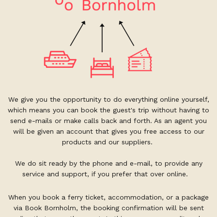
We give you the opportunity to do everything online yourself,
which means you can book the guest's trip without having to
send e-mails or make calls back and forth. As an agent you
will be given an account that gives you free access to our
products and our suppliers.
We do sit ready by the phone and e-mail, to provide any
service and support, if you prefer that over online.
When you book a ferry ticket, accommodation, or a package
via Book Bornholm, the booking confirmation will be sent