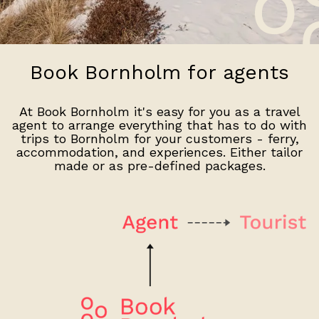
Book Bornholm for agents
At Book Bornholm it's easy for you as a travel
agent to arrange everything that has to do with
trips to Bornholm for your customers - ferry,
accommodation, and experiences. Either tailor
made or as pre-defined packages.