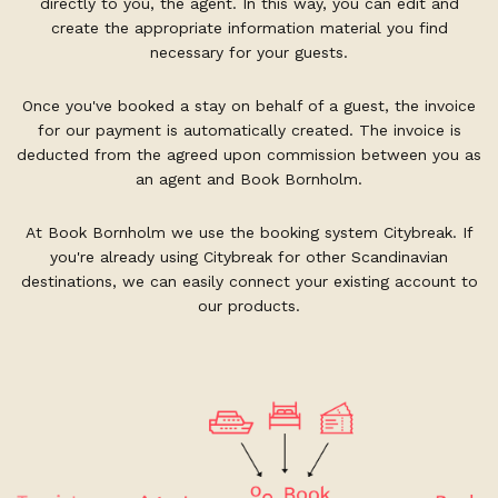
directly to you, the agent. In this way, you can edit and
create the appropriate information material you find
necessary for your guests.
Once you've booked a stay on behalf of a guest, the invoice
for our payment is automatically created. The invoice is
deducted from the agreed upon commission between you as
an agent and Book Bornholm.
At Book Bornholm we use the booking system Citybreak. If
you're already using Citybreak for other Scandinavian
destinations, we can easily connect your existing account to
our products.