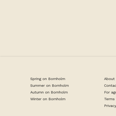
Facilities
Spring on Bornholm
About
Summer on Bornholm
Conta
Autumn on Bornholm
For ag
Winter on Bornholm
Terms 
Privacy