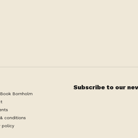
Subscribe to our ne
 Book Bornholm
ct
ents
& conditions
 policy