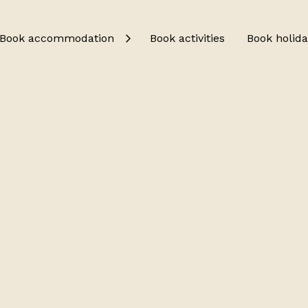
Book accommodation
Book activities
Book holida