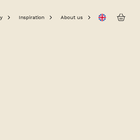
Baske
Change language
y
Inspiration
About us