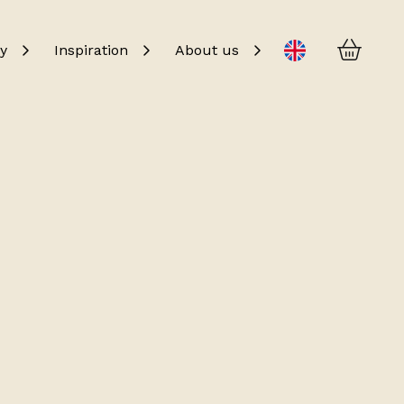
Baske
Change language
y
Inspiration
About us