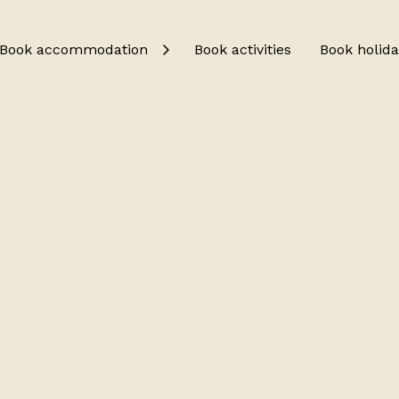
Book accommodation
Book activities
Book holida