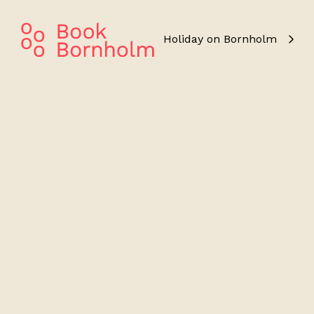
Holiday on Bornholm