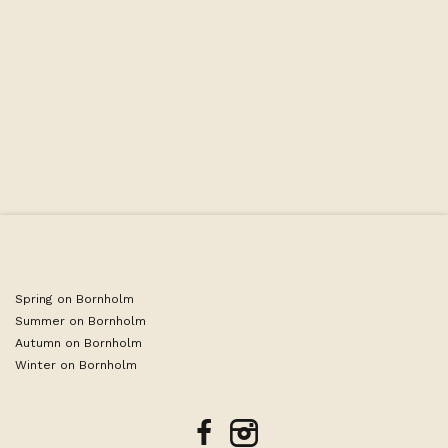
Spring on Bornholm
Summer on Bornholm
Autumn on Bornholm
Winter on Bornholm
facebook
instagram