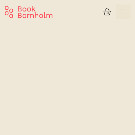
Basket
Search result
Rosengaarden Hostel
Room with 2 beds