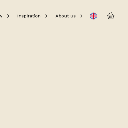
Baske
Change language
y
Inspiration
About us