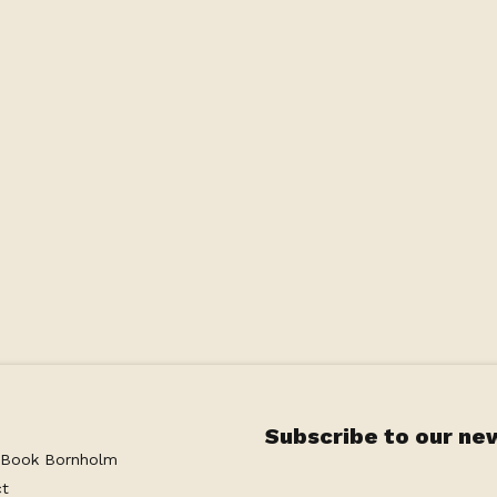
he ground floor of the Main House - the same level
cess to the large shared terrace with a stunning
ave your own private area on the terrace with
oy the beautiful view with a glass of wine or a
ing with a private bathroom as well as a coffee
Subscribe to our ne
 Book Bornholm
ct