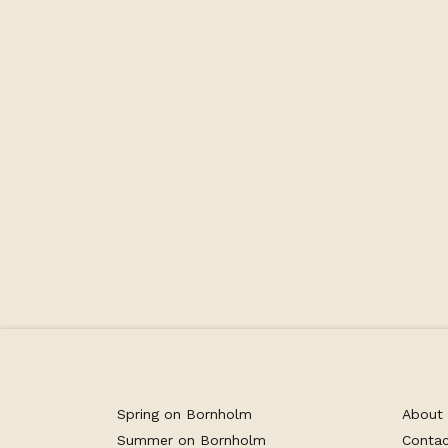
The beautiful double room is located on t
as the restaurant. Here you have direct ac
view of the Baltic Sea and Gudhjem. You h
garden furniture, where you can sit and enj
drink in hand. The room is bright and invit
and tea machine.
Spring on Bornholm
About
Summer on Bornholm
Conta