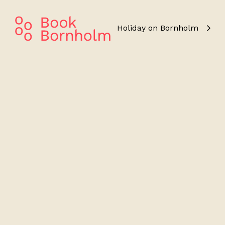
Holiday on Bornholm