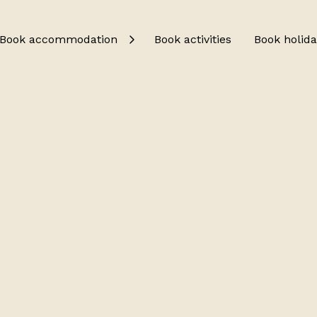
Book accommodation
Book activities
Book holida