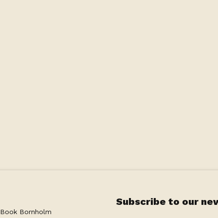
Subscribe to our ne
 Book Bornholm