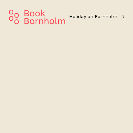
Holiday on Bornholm