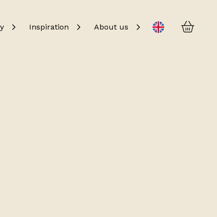
Baske
Change language
y
Inspiration
About us