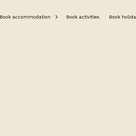
Book accommodation
Book activities
Book holida