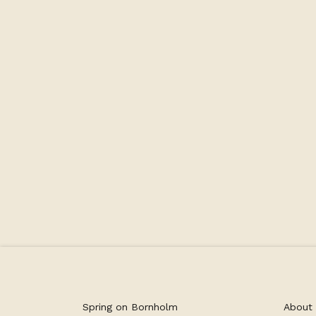
Number of beds 3
Capacity
Spring on Bornholm
About