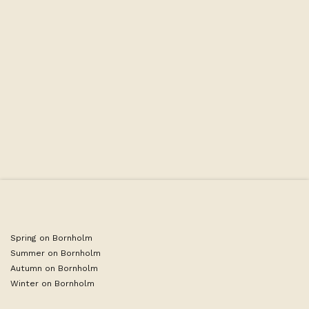
Some of the hotel's single rooms have been newly renovated
in 2023/2024, but not all. However, all rooms are still cozy
and pleasant. The rooms are furnished with one single bed,
desk, and bathroom.
Spring on Bornholm
Summer on Bornholm
Autumn on Bornholm
Winter on Bornholm