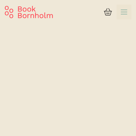
Basket
Search result
Hotel Pension Klostergaarden
Single room