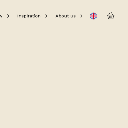
Baske
Change language
y
Inspiration
About us