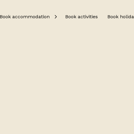
Book accommodation
Book activities
Book holida