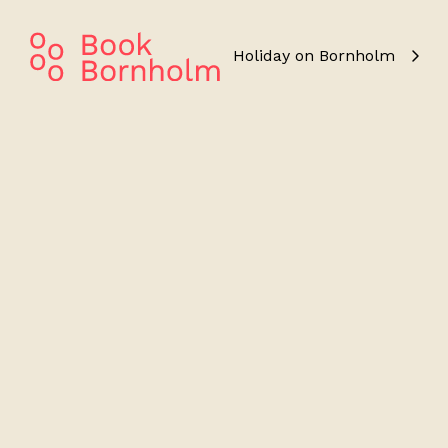
Holiday on Bornholm