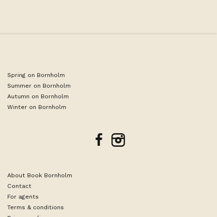
Spring on Bornholm
Summer on Bornholm
Autumn on Bornholm
Winter on Bornholm
facebook
instagram
About Book Bornholm
Contact
For agents
Terms & conditions