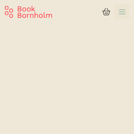
Basket