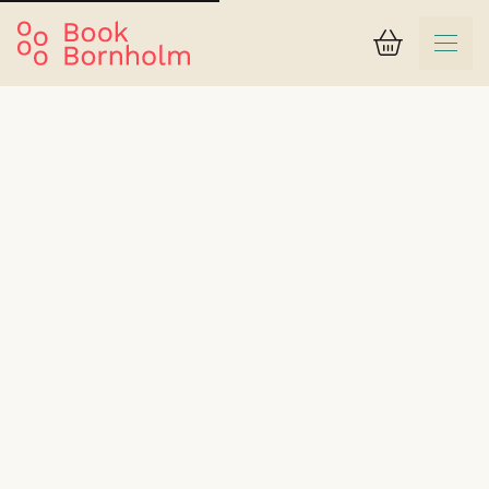
Basket