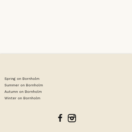
Leaflet
|
©
OpenStreetMap
contributors
Spring on Bornholm
Summer on Bornholm
Autumn on Bornholm
Winter on Bornholm
facebook
instagram